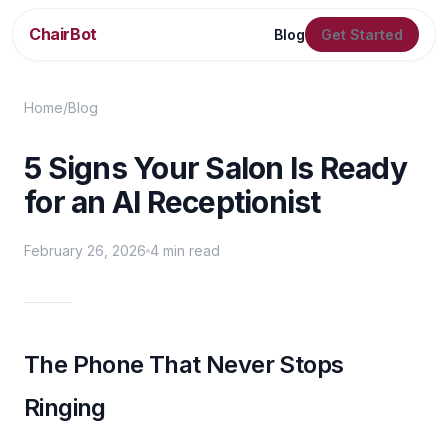
ChairBot
Blog
Get Started
Home
/
Blog
5 Signs Your Salon Is Ready
for an AI Receptionist
February 26, 2026
4 min read
The Phone That Never Stops
Ringing