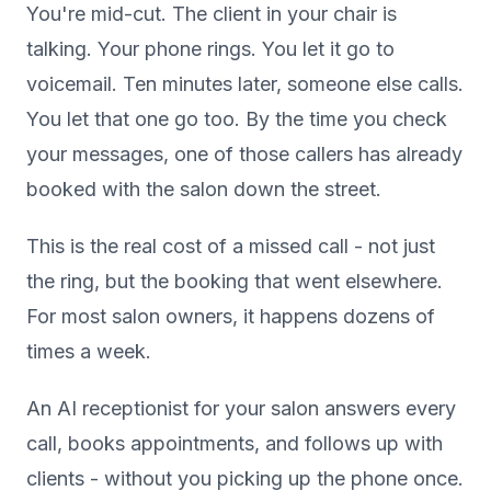
You're mid-cut. The client in your chair is
talking. Your phone rings. You let it go to
voicemail. Ten minutes later, someone else calls.
You let that one go too. By the time you check
your messages, one of those callers has already
booked with the salon down the street.
This is the real cost of a missed call - not just
the ring, but the booking that went elsewhere.
For most salon owners, it happens dozens of
times a week.
An AI receptionist for your salon answers every
call, books appointments, and follows up with
clients - without you picking up the phone once.