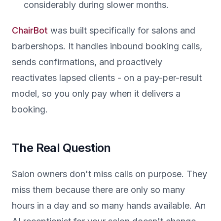
considerably during slower months.
ChairBot
was built specifically for salons and
barbershops. It handles inbound booking calls,
sends confirmations, and proactively
reactivates lapsed clients - on a pay-per-result
model, so you only pay when it delivers a
booking.
The Real Question
Salon owners don't miss calls on purpose. They
miss them because there are only so many
hours in a day and so many hands available. An