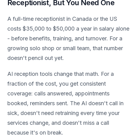
Receptionist, But You Need One
A full-time receptionist in Canada or the US
costs $35,000 to $50,000 a year in salary alone
- before benefits, training, and turnover. For a
growing solo shop or small team, that number
doesn't pencil out yet.
AI reception tools change that math. For a
fraction of the cost, you get consistent
coverage: calls answered, appointments
booked, reminders sent. The AI doesn't call in
sick, doesn't need retraining every time your
services change, and doesn't miss a call
because it's on break.