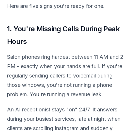
Here are five signs you're ready for one.
1. You're Missing Calls During Peak
Hours
Salon phones ring hardest between 11 AM and 2
PM - exactly when your hands are full. If you're
regularly sending callers to voicemail during
those windows, you're not running a phone
problem. You're running a revenue leak.
An AI receptionist stays "on" 24/7. It answers
during your busiest services, late at night when
clients are scrolling Instagram and suddenly