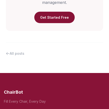
management.
Get Started Free
All posts
ChairBot
Fill Every Chair, Every Day