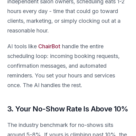
independent salon owners, scheduling eats 1-2
hours every day - time that could go toward
clients, marketing, or simply clocking out at a
reasonable hour.
AI tools like
ChairBot
handle the entire
scheduling loop: incoming booking requests,
confirmation messages, and automated
reminders. You set your hours and services
once. The AI handles the rest.
3. Your No-Show Rate Is Above 10%
The industry benchmark for no-shows sits
around 5-8%. If yours is climbing past 10%, the