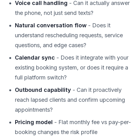
Voice call handling
- Can it actually answer
the phone, not just send texts?
Natural conversation flow
- Does it
understand rescheduling requests, service
questions, and edge cases?
Calendar sync
- Does it integrate with your
existing booking system, or does it require a
full platform switch?
Outbound capability
- Can it proactively
reach lapsed clients and confirm upcoming
appointments?
Pricing model
- Flat monthly fee vs pay-per-
booking changes the risk profile