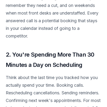
remember they need a cut, and on weekends
when most front desks are understaffed. Every
answered call is a potential booking that stays
in your calendar instead of going to a
competitor.
2. You're Spending More Than 30
Minutes a Day on Scheduling
Think about the last time you tracked how you
actually spend your time. Booking calls.
Rescheduling cancellations. Sending reminders.
Confirming next week's appointments. For most