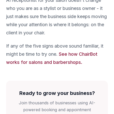
AI receptionist for your salon doesn't change
who you are as a stylist or business owner - it
just makes sure the business side keeps moving
while your attention is where it belongs: on the
client in your chair.
If any of the five signs above sound familiar, it
might be time to try one.
See how ChairBot
works for salons and barbershops.
Ready to grow your business?
Join thousands of businesses using AI-
powered booking and appointment