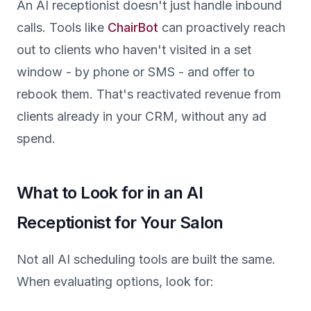
An AI receptionist doesn't just handle inbound
calls. Tools like
ChairBot
can proactively reach
out to clients who haven't visited in a set
window - by phone or SMS - and offer to
rebook them. That's reactivated revenue from
clients already in your CRM, without any ad
spend.
What to Look for in an AI
Receptionist for Your Salon
Not all AI scheduling tools are built the same.
When evaluating options, look for: