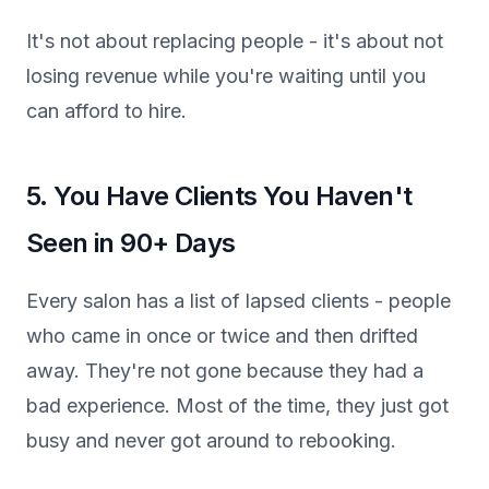
It's not about replacing people - it's about not
losing revenue while you're waiting until you
can afford to hire.
5. You Have Clients You Haven't
Seen in 90+ Days
Every salon has a list of lapsed clients - people
who came in once or twice and then drifted
away. They're not gone because they had a
bad experience. Most of the time, they just got
busy and never got around to rebooking.