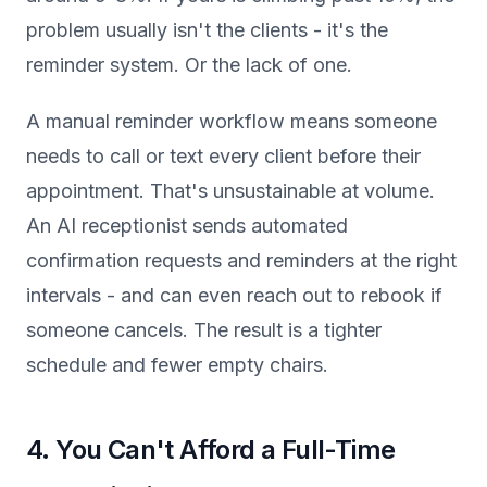
problem usually isn't the clients - it's the
reminder system. Or the lack of one.
A manual reminder workflow means someone
needs to call or text every client before their
appointment. That's unsustainable at volume.
An AI receptionist sends automated
confirmation requests and reminders at the right
intervals - and can even reach out to rebook if
someone cancels. The result is a tighter
schedule and fewer empty chairs.
4. You Can't Afford a Full-Time