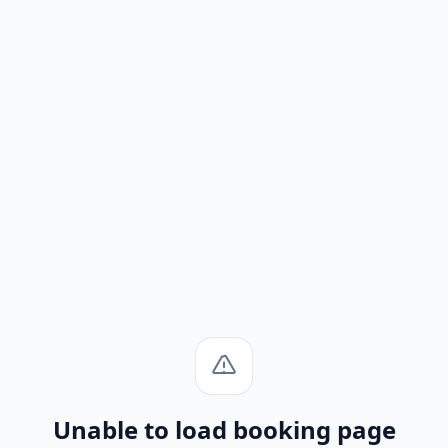
Unable to load booking page