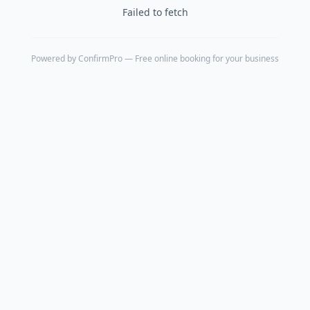
Failed to fetch
Powered by
ConfirmPro
— Free online booking for your business