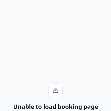
Unable to load booking page