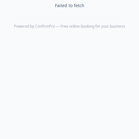
Failed to fetch
Powered by
ConfirmPro
— Free online booking for your business