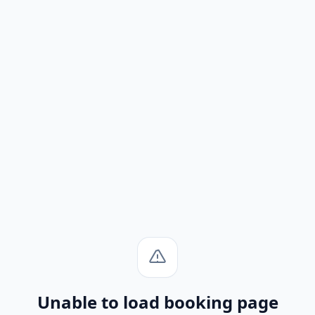
Unable to load booking page