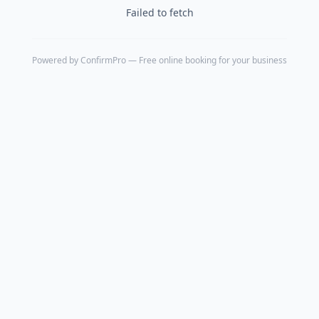
Failed to fetch
Powered by
ConfirmPro
— Free online booking for your business