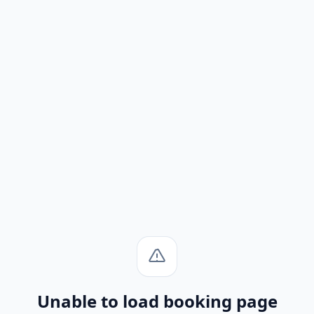
Unable to load booking page