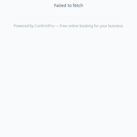
Failed to fetch
Powered by
ConfirmPro
— Free online booking for your business