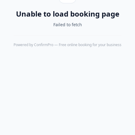
Unable to load booking page
Failed to fetch
Powered by
ConfirmPro
— Free online booking for your business