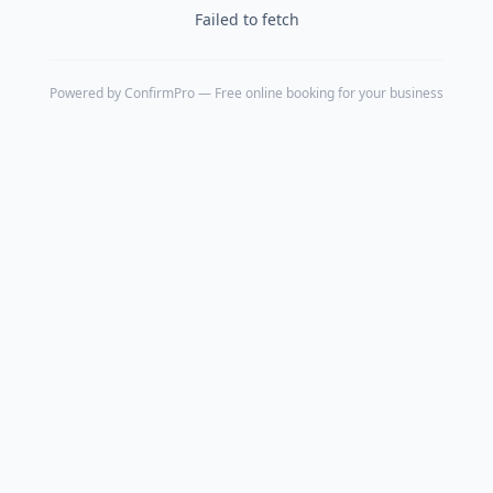
Failed to fetch
Powered by
ConfirmPro
— Free online booking for your business