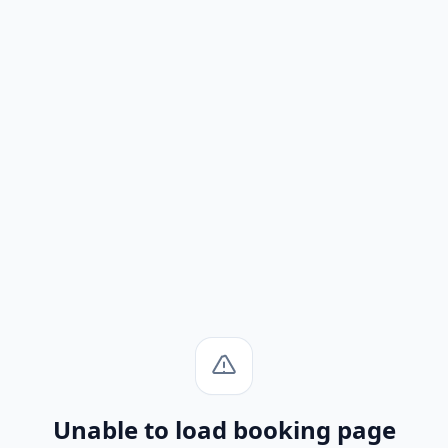
Unable to load booking page