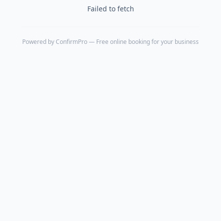
Failed to fetch
Powered by
ConfirmPro
— Free online booking for your business