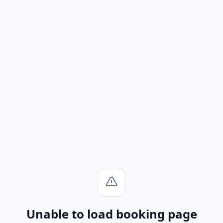
Unable to load booking page