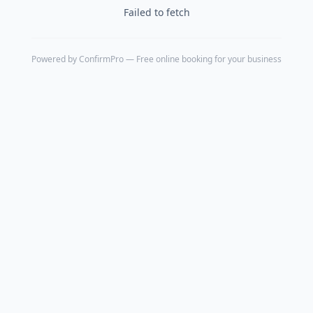
Failed to fetch
Powered by
ConfirmPro
— Free online booking for your business