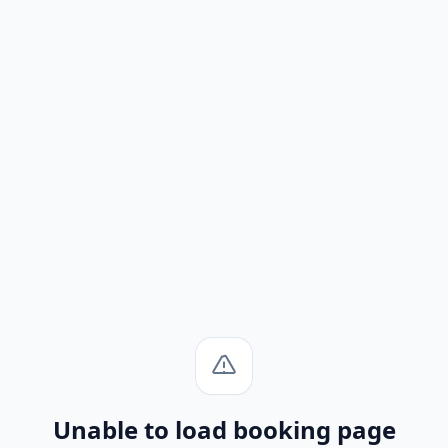
Unable to load booking page