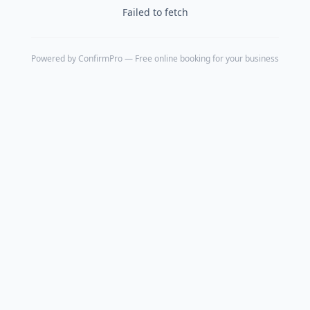
Failed to fetch
Powered by
ConfirmPro
— Free online booking for your business