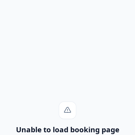
Unable to load booking page