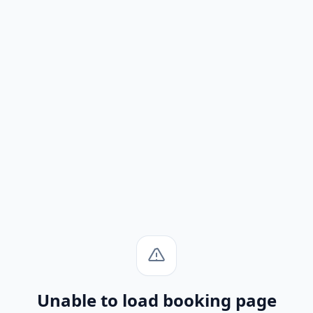
Unable to load booking page