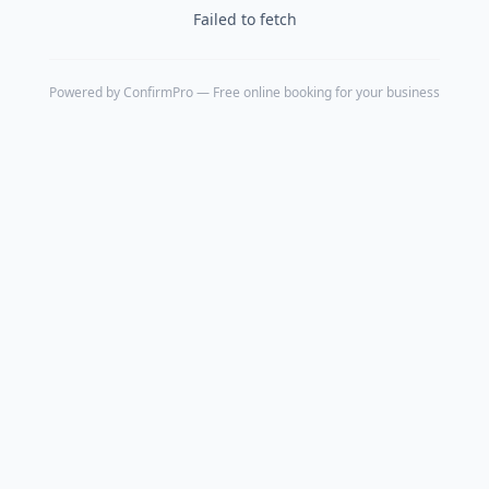
Failed to fetch
Powered by
ConfirmPro
— Free online booking for your business