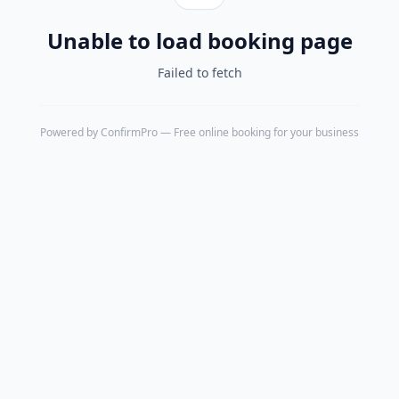
Unable to load booking page
Failed to fetch
Powered by
ConfirmPro
— Free online booking for your business