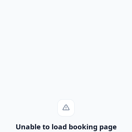
Unable to load booking page