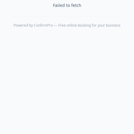
Failed to fetch
Powered by
ConfirmPro
— Free online booking for your business