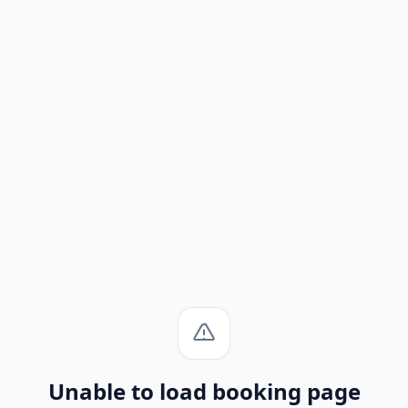
Unable to load booking page