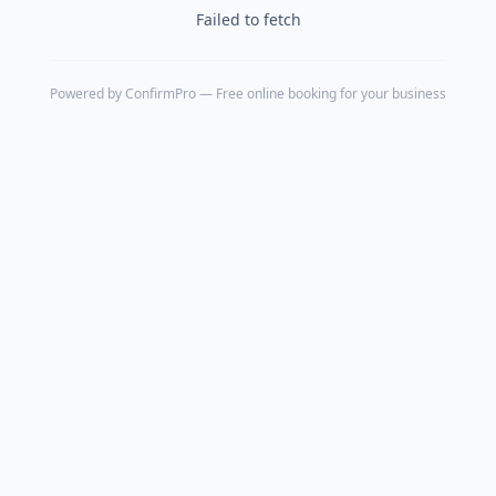
Failed to fetch
Powered by
ConfirmPro
— Free online booking for your business