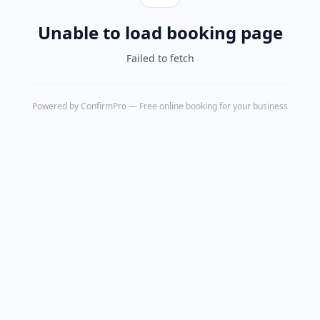
Unable to load booking page
Failed to fetch
Powered by
ConfirmPro
— Free online booking for your business