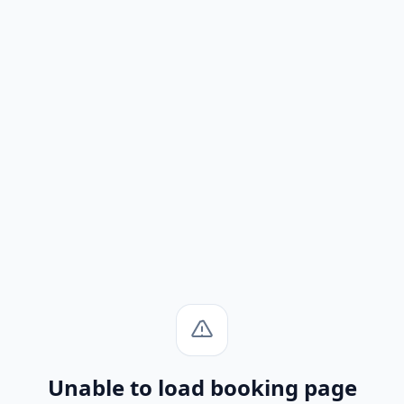
Unable to load booking page