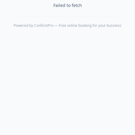
Failed to fetch
Powered by
ConfirmPro
— Free online booking for your business