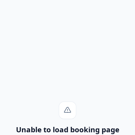
Unable to load booking page