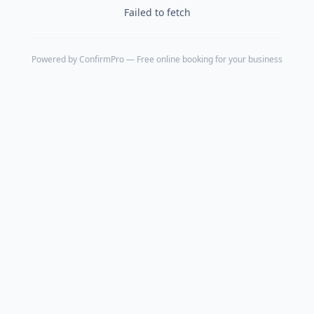
Failed to fetch
Powered by
ConfirmPro
— Free online booking for your business