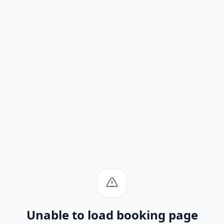
Unable to load booking page