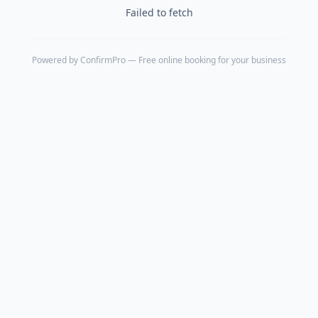
Failed to fetch
Powered by
ConfirmPro
— Free online booking for your business