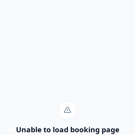
Unable to load booking page