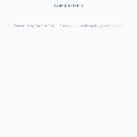
Failed to fetch
Powered by
ConfirmPro
— Free online booking for your business