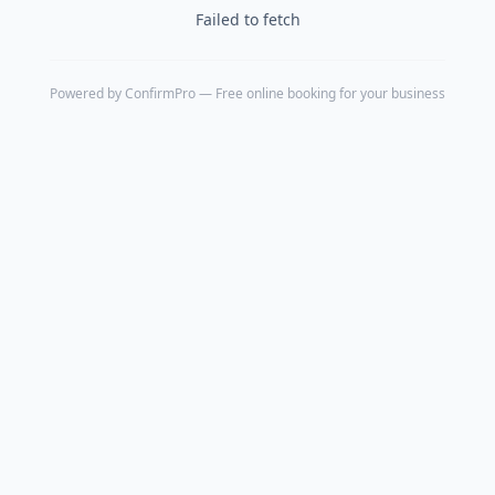
Failed to fetch
Powered by
ConfirmPro
— Free online booking for your business