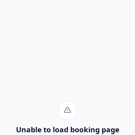
Unable to load booking page