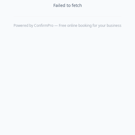
Failed to fetch
Powered by
ConfirmPro
— Free online booking for your business