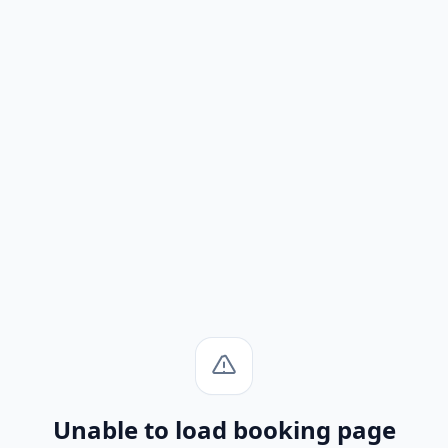
Unable to load booking page