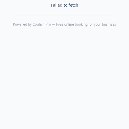
Failed to fetch
Powered by
ConfirmPro
— Free online booking for your business