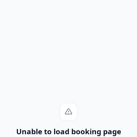
Unable to load booking page