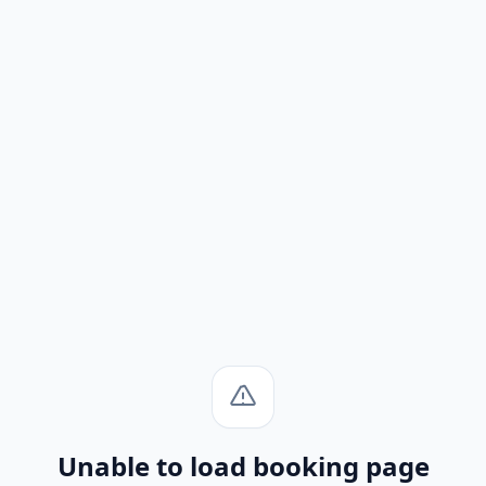
Unable to load booking page