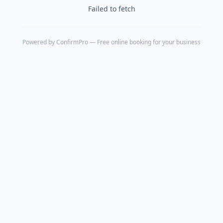
Failed to fetch
Powered by
ConfirmPro
— Free online booking for your business