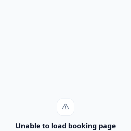
Unable to load booking page