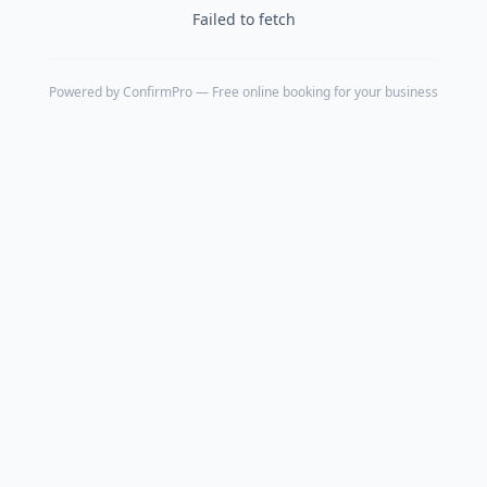
Failed to fetch
Powered by
ConfirmPro
— Free online booking for your business