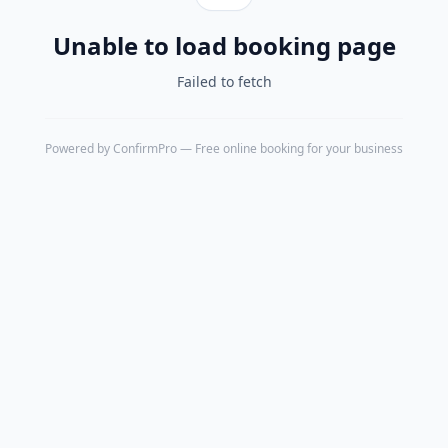
Unable to load booking page
Failed to fetch
Powered by
ConfirmPro
— Free online booking for your business