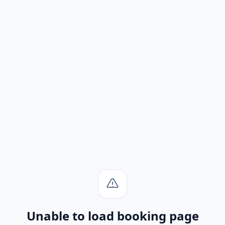
Unable to load booking page