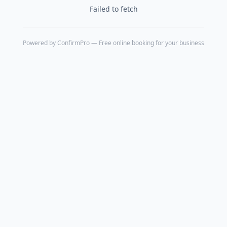
Failed to fetch
Powered by
ConfirmPro
— Free online booking for your business