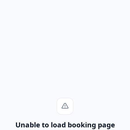
Unable to load booking page