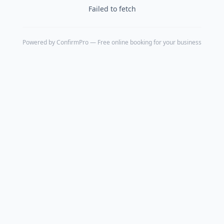
Failed to fetch
Powered by
ConfirmPro
— Free online booking for your business