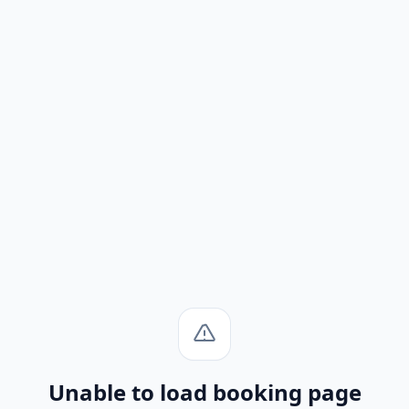
Unable to load booking page