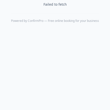
Failed to fetch
Powered by
ConfirmPro
— Free online booking for your business