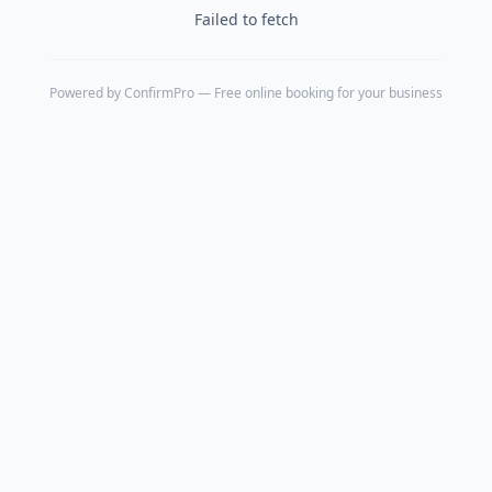
Failed to fetch
Powered by
ConfirmPro
— Free online booking for your business