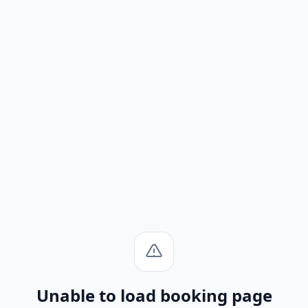
Unable to load booking page