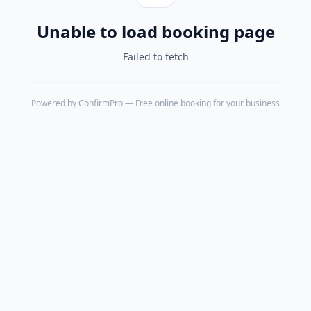
Unable to load booking page
Failed to fetch
Powered by
ConfirmPro
— Free online booking for your business