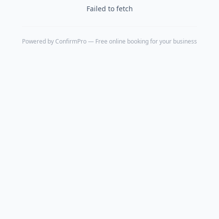
Failed to fetch
Powered by
ConfirmPro
— Free online booking for your business