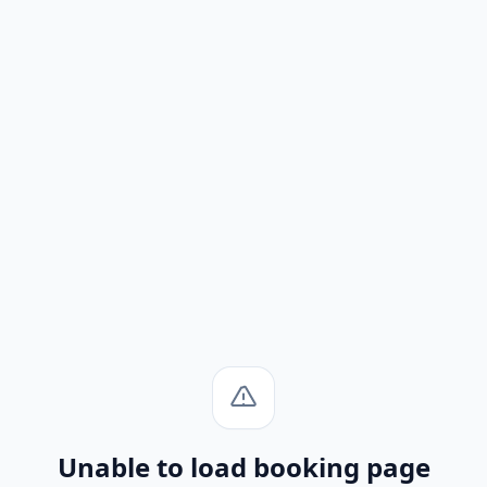
Unable to load booking page