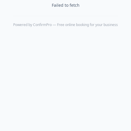
Failed to fetch
Powered by
ConfirmPro
— Free online booking for your business