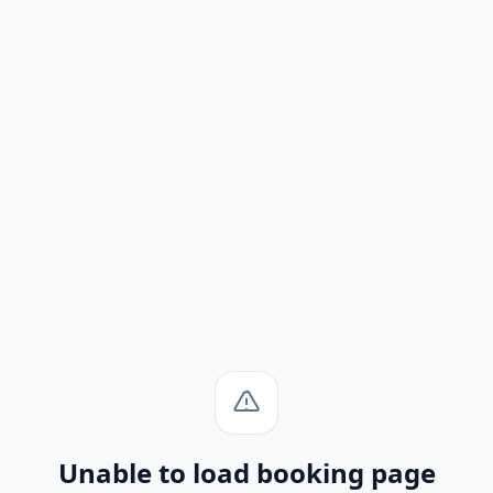
Unable to load booking page