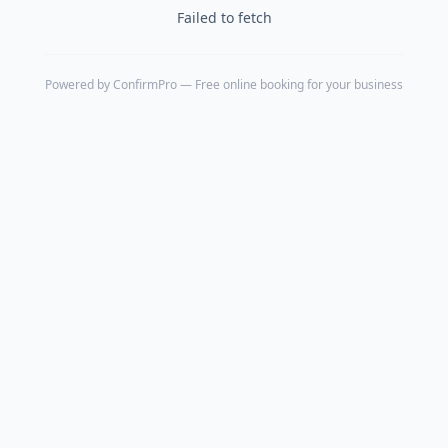
Failed to fetch
Powered by
ConfirmPro
— Free online booking for your business