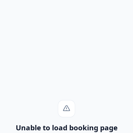
Unable to load booking page