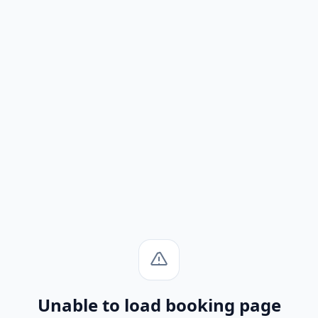
Unable to load booking page