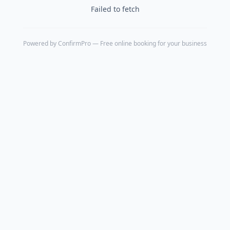
Failed to fetch
Powered by
ConfirmPro
— Free online booking for your business