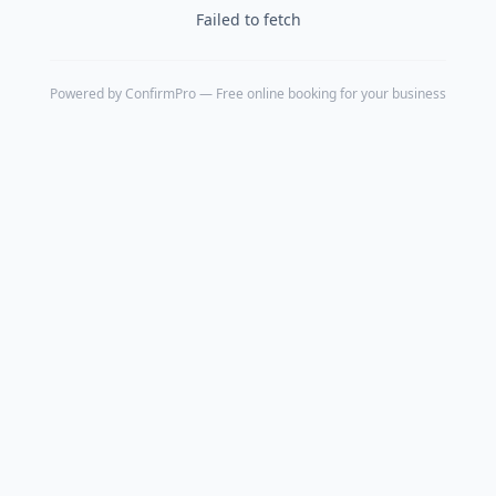
Failed to fetch
Powered by
ConfirmPro
— Free online booking for your business