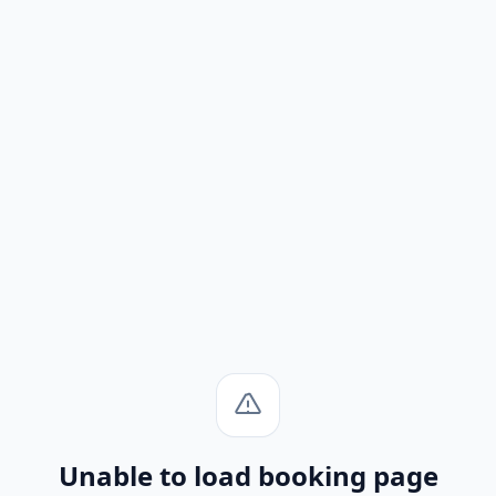
Unable to load booking page