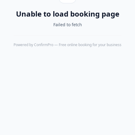
Unable to load booking page
Failed to fetch
Powered by
ConfirmPro
— Free online booking for your business