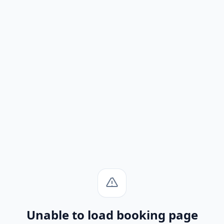
Unable to load booking page