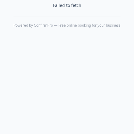
Failed to fetch
Powered by
ConfirmPro
— Free online booking for your business