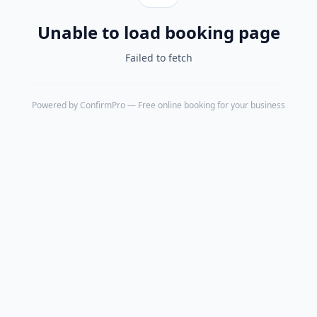
Unable to load booking page
Failed to fetch
Powered by
ConfirmPro
— Free online booking for your business