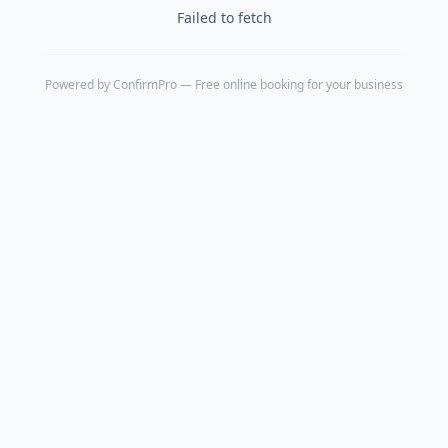
Failed to fetch
Powered by
ConfirmPro
— Free online booking for your business