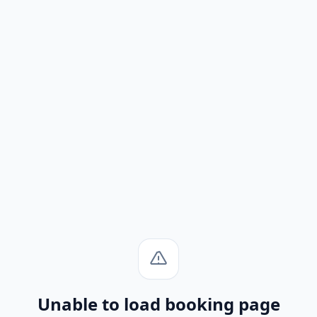
Unable to load booking page