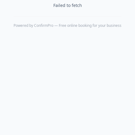
Failed to fetch
Powered by
ConfirmPro
— Free online booking for your business