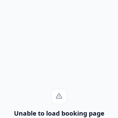
Unable to load booking page