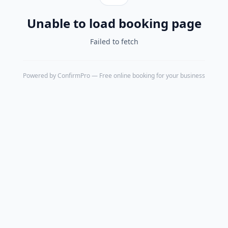
Unable to load booking page
Failed to fetch
Powered by
ConfirmPro
— Free online booking for your business