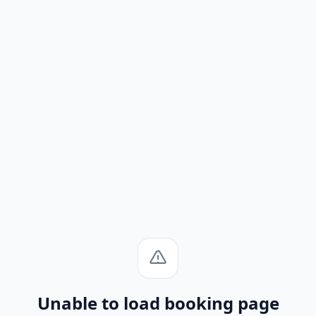
Unable to load booking page