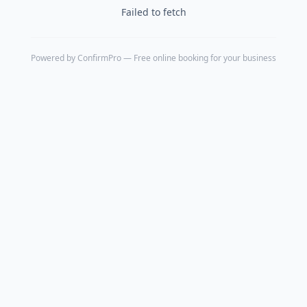
Failed to fetch
Powered by
ConfirmPro
— Free online booking for your business