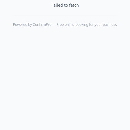
Failed to fetch
Powered by
ConfirmPro
— Free online booking for your business