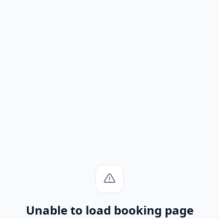
Unable to load booking page