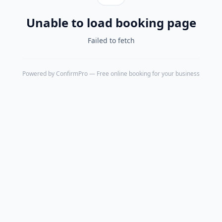
Unable to load booking page
Failed to fetch
Powered by
ConfirmPro
— Free online booking for your business