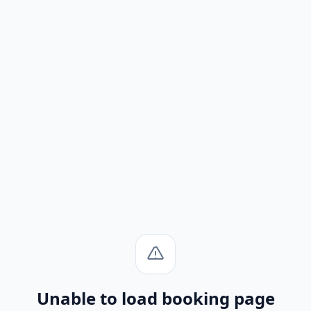
Unable to load booking page