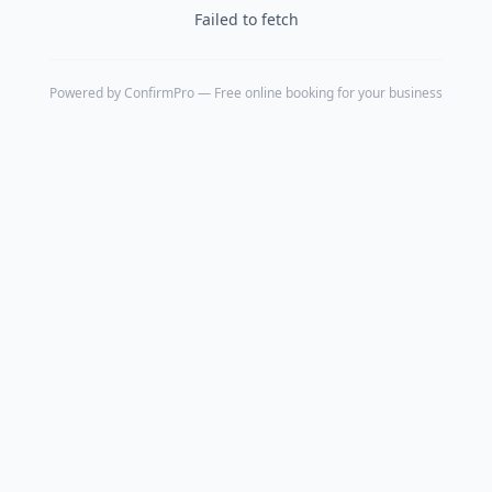
Failed to fetch
Powered by
ConfirmPro
— Free online booking for your business