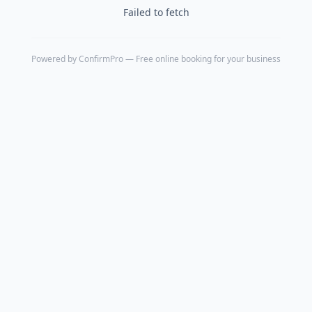
Failed to fetch
Powered by
ConfirmPro
— Free online booking for your business