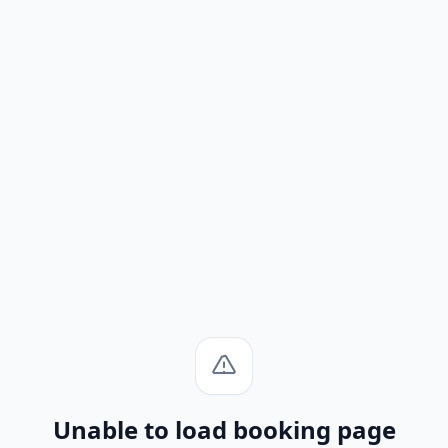
Unable to load booking page