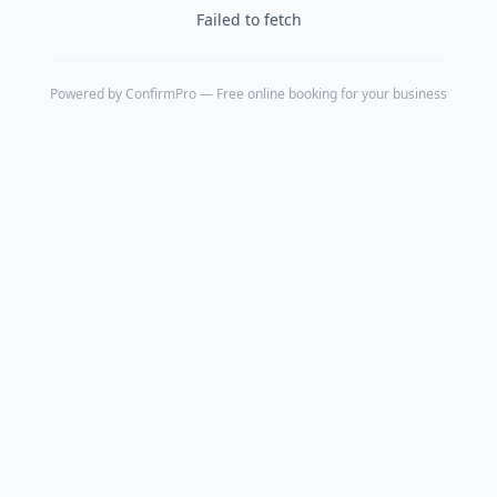
Failed to fetch
Powered by
ConfirmPro
— Free online booking for your business