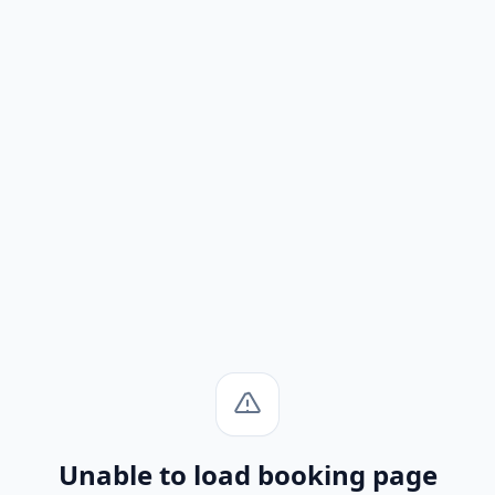
Unable to load booking page