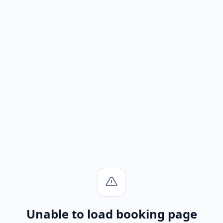
Unable to load booking page