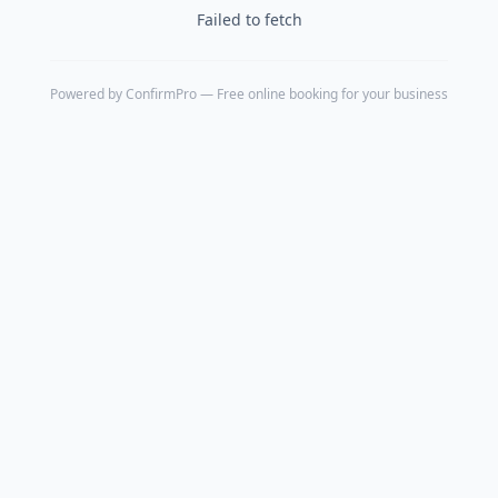
Failed to fetch
Powered by
ConfirmPro
— Free online booking for your business