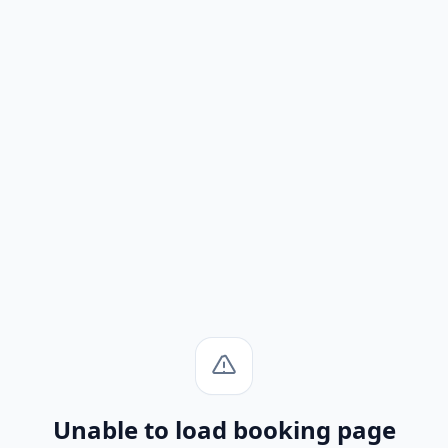
Unable to load booking page