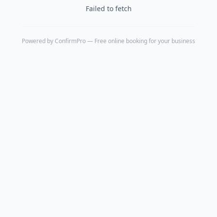
Failed to fetch
Powered by
ConfirmPro
— Free online booking for your business