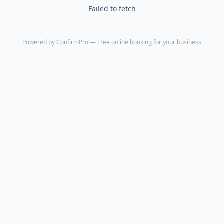
Failed to fetch
Powered by
ConfirmPro
— Free online booking for your business