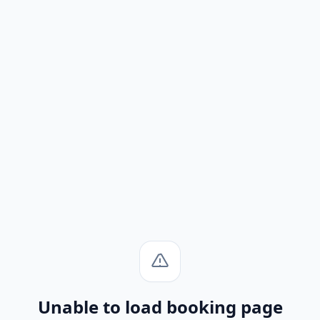
Unable to load booking page